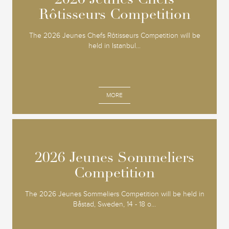
2026 Jeunes Chefs
2026 Jeunes Chefs
Rôtisseurs Competition
Rôtisseurs Competition
The 2026 Jeunes Chefs Rôtisseurs Competition will be
held in Istanbul...
MORE
2026 Jeunes Sommeliers
2026 Jeunes Sommeliers
Competition
Competition
The 2026 Jeunes Sommeliers Competition will be held in
Båstad, Sweden, 14 - 18 o...