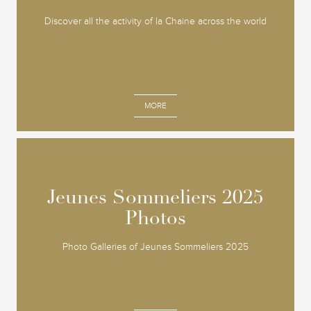
Discover all the activity of la Chaine across the world
MORE
Jeunes Sommeliers 2025
Jeunes Sommeliers 2025
Photos
Photos
Photo Galleries of Jeunes Sommeliers 2025