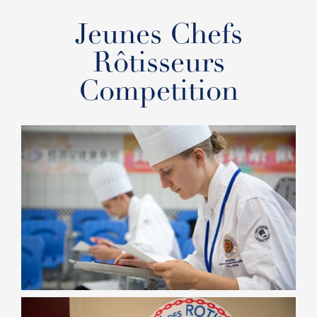
Jeunes Chefs
Rôtisseurs
Competition