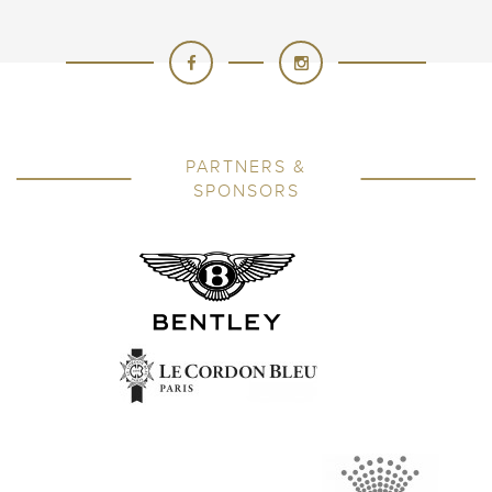
PARTNERS &
SPONSORS