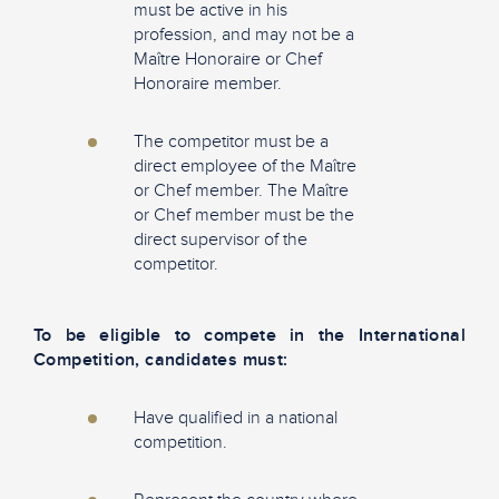
must be active in his
profession, and may not be a
Maître Honoraire or Chef
Honoraire member.
The competitor must be a
direct employee of the Maître
or Chef member. The Maître
or Chef member must be the
direct supervisor of the
competitor.
To be eligible to compete in the International
Competition, candidates must:​
Have qualified in a national
competition.