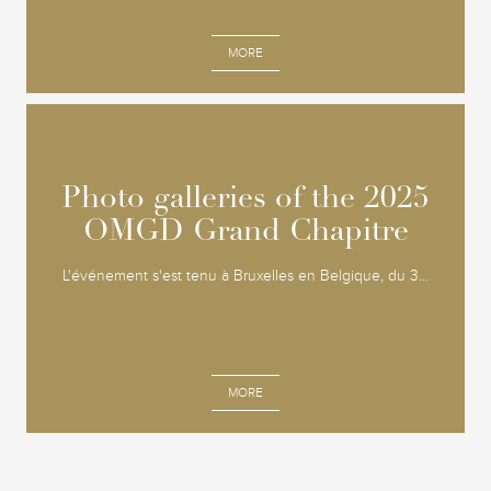
MORE
Photo galleries of the 2025
Photo galleries of the 2025
OMGD Grand Chapitre
OMGD Grand Chapitre
L'événement s'est tenu à Bruxelles en Belgique, du 3...
MORE