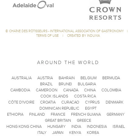
©
CHAÎNE DES RÔTISSEURS - INTERNATIONAL ASSOCIATION OF GASTRONOMY
|
TERMS OF USE
|
CREATED BY INDUXIA
AROUND THE WORLD
AUSTRALIA
AUSTRIA
BAHRAIN
BELGIUM
BERMUDA
BRAZIL
BRUNEI
BULGARIA
CAMBODIA
CAMEROON
CANADA
CHINA
COLOMBIA
COOK ISLANDS
COSTA RICA
CÔTE D'IVOIRE
CROATIA
CURACAO
CYPRUS
DENMARK
DOMINICAN REPUBLIC
EGYPT
ETHIOPIA
FINLAND
FRANCE
FRENCH GUIANA
GERMANY
GREAT BRITAIN
GREECE
HONG KONG CHINA
HUNGARY
INDIA
INDONESIA
ISRAEL
ITALY
JAPAN
KENYA
KOREA