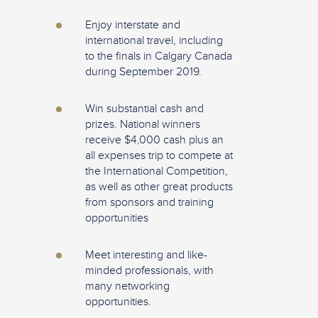
Enjoy interstate and
international travel, including
to the finals in Calgary Canada
during September 2019.
Win substantial cash and
prizes. National winners
receive $4,000 cash plus an
all expenses trip to compete at
the International Competition,
as well as other great products
from sponsors and training
opportunities
Meet interesting and like-
minded professionals, with
many networking
opportunities.