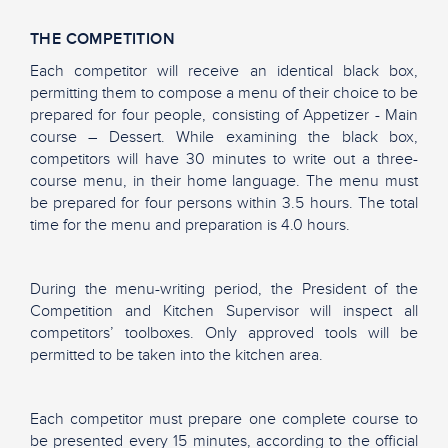
THE COMPETITION
Each competitor will receive an identical black box,
permitting them to compose a menu of their choice to be
prepared for four people, consisting of Appetizer - Main
course – Dessert. While examining the black box,
competitors will have 30 minutes to write out a three-
course menu, in their home language. The menu must
be prepared for four persons within 3.5 hours. The total
time for the menu and preparation is 4.0 hours.
During the menu-writing period, the President of the
Competition and Kitchen Supervisor will inspect all
competitors’ toolboxes. Only approved tools will be
permitted to be taken into the kitchen area.
Each competitor must prepare one complete course to
be presented every 15 minutes, according to the official