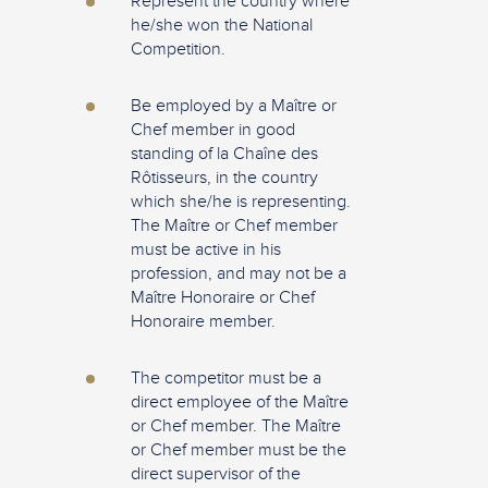
Represent the country where
he/she won the National
Competition.
Be employed by a Maître or
Chef member in good
standing of la Chaîne des
Rôtisseurs, in the country
which she/he is representing.
The Maître or Chef member
must be active in his
profession, and may not be a
Maître Honoraire or Chef
Honoraire member.
The competitor must be a
direct employee of the Maître
or Chef member. The Maître
or Chef member must be the
direct supervisor of the