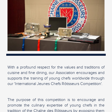
With a profound respect for the values and traditions of
cuisine and fine dining, our Association encourages and
supports the training of young chefs worldwide through
our 'International Jeunes Chefs Rôtisseurs Competition'.
The purpose of this competition is to encourage and
promote the culinary expertise of young chefs in the
tradition of the Chaîne des Rôtisseurs by exposing them