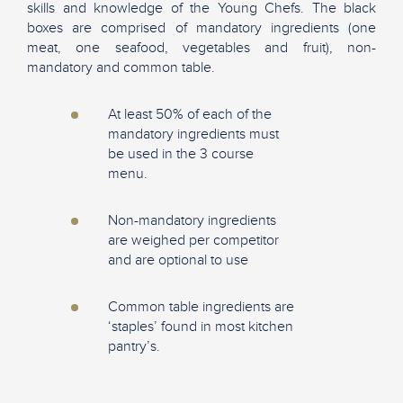
skills and knowledge of the Young Chefs. The black
boxes are comprised of mandatory ingredients (one
meat, one seafood, vegetables and fruit), non-
mandatory and common table.
At least 50% of each of the
mandatory ingredients must
be used in the 3 course
menu.
Non-mandatory ingredients
are weighed per competitor
and are optional to use
Common table ingredients are
‘staples’ found in most kitchen
pantry’s.