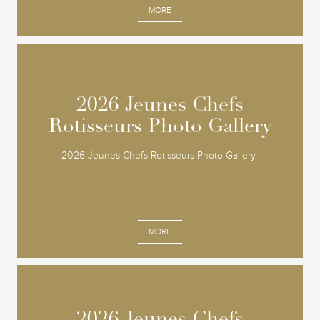
MORE
2026 Jeunes Chefs
2026 Jeunes Chefs
Rotisseurs Photo Gallery
Rotisseurs Photo Gallery
2026 Jeunes Chefs Rotisseurs Photo Gallery
MORE