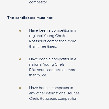
competitor.
The candidates must not:
Have been a competitor in a
regional Young Chefs
Rôtisseurs competition more
than three times.
Have been a competitor in a
national Young Chefs
Rôtisseurs competition more
than twice.
Have been a competitor in
any other international Jeunes
Chefs Rôtisseurs competition