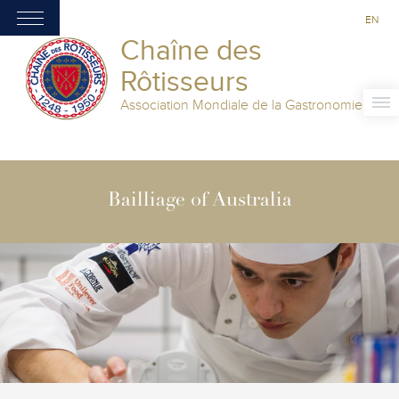
EN
Chaîne des
Rôtisseurs
Association Mondiale de la Gastronomie
Bailliage of Australia