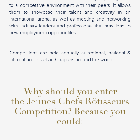
to a competitive environment with their peers. It allows
them to showcase their talent and creativity in an
international arena, as well as meeting and networking
with industry leaders and professional that may lead to
new employment opportunities.
Competitions are held annually at regional, national &
international levels in Chapters around the world.
Why should you enter
the Jeunes Chefs Rôtisseurs
Competition? Because you
could: