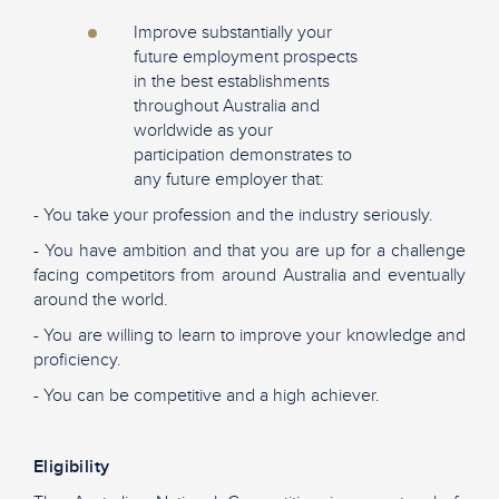
Improve substantially your
future employment prospects
in the best establishments
throughout Australia and
worldwide as your
participation demonstrates to
any future employer that:
- You take your profession and the industry seriously.
- You have ambition and that you are up for a challenge
facing competitors from around Australia and eventually
around the world.
- You are willing to learn to improve your knowledge and
proficiency.
- You can be competitive and a high achiever.
Eligibility