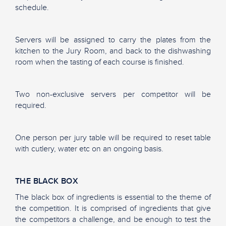
schedule.
Servers will be assigned to carry the plates from the
kitchen to the Jury Room, and back to the dishwashing
room when the tasting of each course is finished.
Two non-exclusive servers per competitor will be
required.
One person per jury table will be required to reset table
with cutlery, water etc on an ongoing basis.
THE BLACK BOX
The black box of ingredients is essential to the theme of
the competition. It is comprised of ingredients that give
the competitors a challenge, and be enough to test the