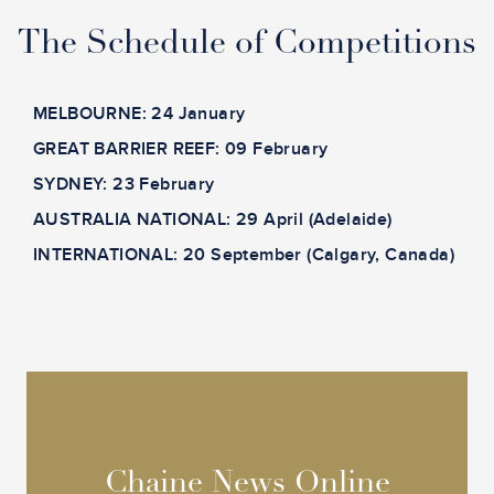
The Schedule of Competitions
MELBOURNE: 24 January
GREAT BARRIER REEF: 09 February
SYDNEY: 23 February
AUSTRALIA NATIONAL: 29 April (Adelaide)
INTERNATIONAL: 20 September (Calgary, Canada)
Chaine News Online
Chaine News Online