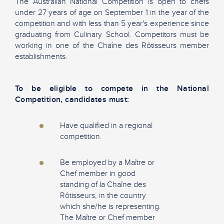
The Australian National Competition is open to chefs
under 27 years of age on September 1 in the year of the
competition and with less than 5 year's experience since
graduating from Culinary School. Competitors must be
working in one of the Chaîne des Rôtisseurs member
establishments.
To be eligible to compete in the National
Competition, candidates must:
Have qualified in a regional
competition.
Be employed by a Maître or
Chef member in good
standing of la Chaîne des
Rôtisseurs, in the country
which she/he is representing.
The Maître or Chef member