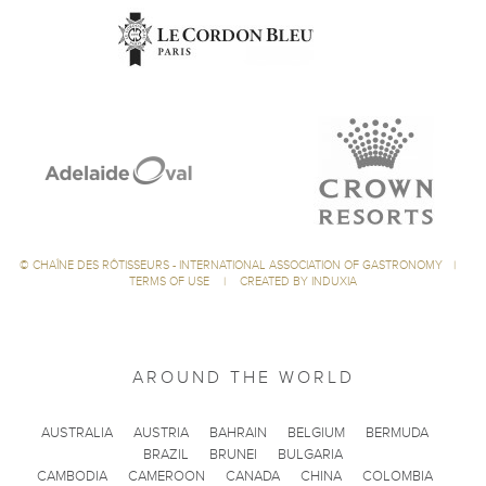
©
CHAÎNE DES RÔTISSEURS - INTERNATIONAL ASSOCIATION OF GASTRONOMY
|
TERMS OF USE
|
CREATED BY INDUXIA
AROUND THE WORLD
AUSTRALIA
AUSTRIA
BAHRAIN
BELGIUM
BERMUDA
BRAZIL
BRUNEI
BULGARIA
CAMBODIA
CAMEROON
CANADA
CHINA
COLOMBIA