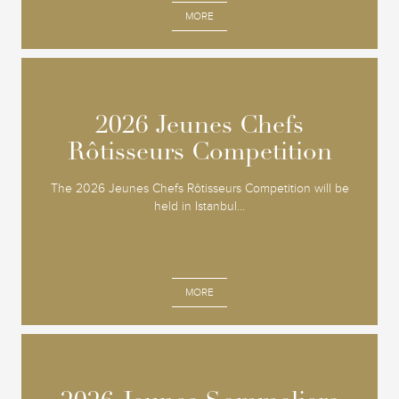
MORE
2026 Jeunes Chefs
2026 Jeunes Chefs
Rôtisseurs Competition
Rôtisseurs Competition
The 2026 Jeunes Chefs Rôtisseurs Competition will be
held in Istanbul...
MORE