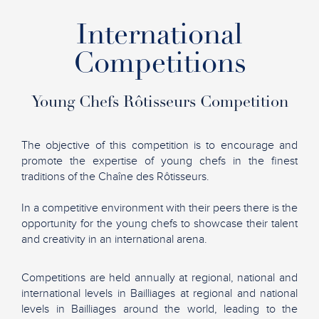
International
Competitions
Young Chefs Rôtisseurs Competition
The objective of this competition is to encourage and
promote the expertise of young chefs in the finest
traditions of the Chaîne des Rôtisseurs.
In a competitive environment with their peers there is the
opportunity for the young chefs to showcase their talent
and creativity in an international arena.
Competitions are held annually at regional, national and
international levels in Bailliages at regional and national
levels in Bailliages around the world, leading to the