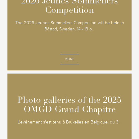
2026 Jeunes Sommeliers
2026 Jeunes Sommeliers
Competition
Competition
The 2026 Jeunes Sommeliers Competition will be held in
Båstad, Sweden, 14 - 18 o...
MORE
Photo galleries of the 2025
Photo galleries of the 2025
OMGD Grand Chapitre
OMGD Grand Chapitre
L'événement s'est tenu à Bruxelles en Belgique, du 3...