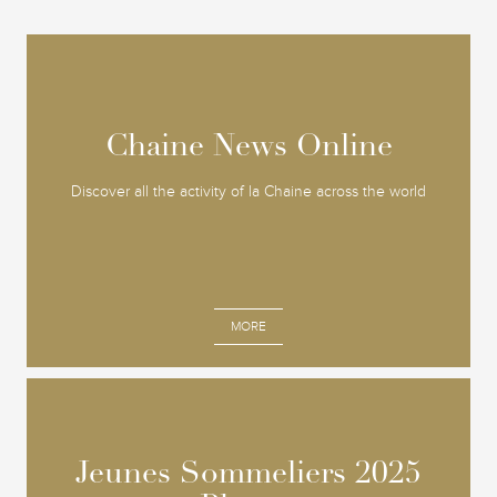
Chaine News Online
Chaine News Online
Discover all the activity of la Chaine across the world
MORE
Jeunes Sommeliers 2025
Jeunes Sommeliers 2025