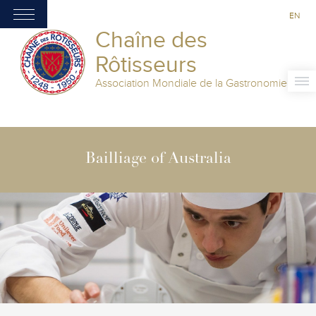
EN
Chaîne des
Rôtisseurs
Association Mondiale de la Gastronomie
Bailliage of Australia