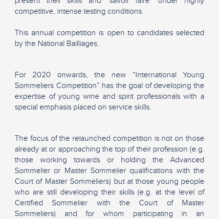
present their skills and "savoir faire" under highly
competitive, intense testing conditions.
This annual competition is open to candidates selected
by the National Bailliages.
For 2020 onwards, the new “International Young
Sommeliers Competition” has the goal of developing the
expertise of young wine and spirit professionals with a
special emphasis placed on service skills.
The focus of the relaunched competition is not on those
already at or approaching the top of their profession (e.g.
those working towards or holding the Advanced
Sommelier or Master Sommelier qualifications with the
Court of Master Sommeliers) but at those young people
who are still developing their skills (e.g. at the level of
Certified Sommelier with the Court of Master
Sommeliers) and for whom participating in an