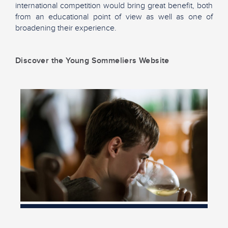
international competition would bring great benefit, both
from an educational point of view as well as one of
broadening their experience.
Discover the Young Sommeliers Website