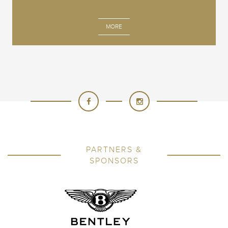
MORE
PARTNERS &
SPONSORS