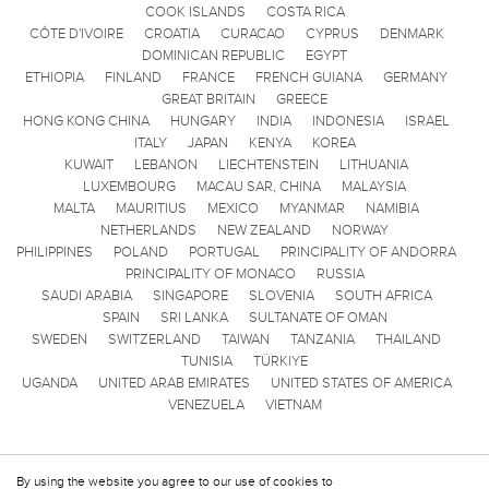
COOK ISLANDS
COSTA RICA
CÔTE D'IVOIRE
CROATIA
CURACAO
CYPRUS
DENMARK
DOMINICAN REPUBLIC
EGYPT
ETHIOPIA
FINLAND
FRANCE
FRENCH GUIANA
GERMANY
GREAT BRITAIN
GREECE
HONG KONG CHINA
HUNGARY
INDIA
INDONESIA
ISRAEL
ITALY
JAPAN
KENYA
KOREA
KUWAIT
LEBANON
LIECHTENSTEIN
LITHUANIA
LUXEMBOURG
MACAU SAR, CHINA
MALAYSIA
MALTA
MAURITIUS
MEXICO
MYANMAR
NAMIBIA
NETHERLANDS
NEW ZEALAND
NORWAY
PHILIPPINES
POLAND
PORTUGAL
PRINCIPALITY OF ANDORRA
PRINCIPALITY OF MONACO
RUSSIA
SAUDI ARABIA
SINGAPORE
SLOVENIA
SOUTH AFRICA
SPAIN
SRI LANKA
SULTANATE OF OMAN
SWEDEN
SWITZERLAND
TAIWAN
TANZANIA
THAILAND
TUNISIA
TÜRKIYE
UGANDA
UNITED ARAB EMIRATES
UNITED STATES OF AMERICA
VENEZUELA
VIETNAM
By using the website you agree to our use of cookies to