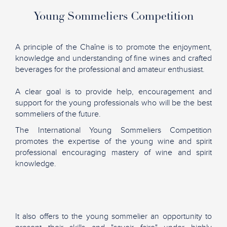
Young Sommeliers Competition
A principle of the Chaîne is to promote the enjoyment,
knowledge and understanding of fine wines and crafted
beverages for the professional and amateur enthusiast.
A clear goal is to provide help, encouragement and
support for the young professionals who will be the best
sommeliers of the future.
The International Young Sommeliers Competition
promotes the expertise of the young wine and spirit
professional encouraging mastery of wine and spirit
knowledge.
It also offers to the young sommelier an opportunity to