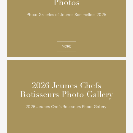
Photos
Photos
Photo Galleries of Jeunes Sommeliers 2025
MORE
2026 Jeunes Chefs
2026 Jeunes Chefs
Rotisseurs Photo Gallery
Rotisseurs Photo Gallery
2026 Jeunes Chefs Rotisseurs Photo Gallery