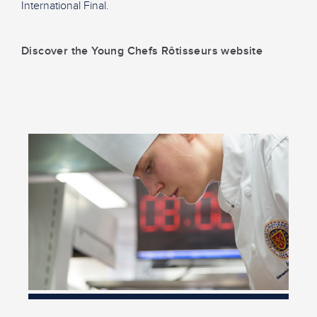
International Final.
Discover the Young Chefs Rôtisseurs website