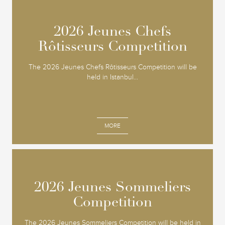
2026 Jeunes Chefs
2026 Jeunes Chefs
Rôtisseurs Competition
Rôtisseurs Competition
The 2026 Jeunes Chefs Rôtisseurs Competition will be
held in Istanbul...
MORE
2026 Jeunes Sommeliers
2026 Jeunes Sommeliers
Competition
Competition
The 2026 Jeunes Sommeliers Competition will be held in