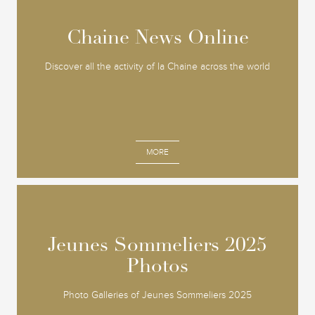
Chaine News Online
Chaine News Online
Discover all the activity of la Chaine across the world
MORE
Jeunes Sommeliers 2025
Jeunes Sommeliers 2025
Photos
Photos
Photo Galleries of Jeunes Sommeliers 2025