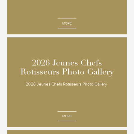
MORE
2026 Jeunes Chefs
2026 Jeunes Chefs
Rotisseurs Photo Gallery
Rotisseurs Photo Gallery
2026 Jeunes Chefs Rotisseurs Photo Gallery
MORE