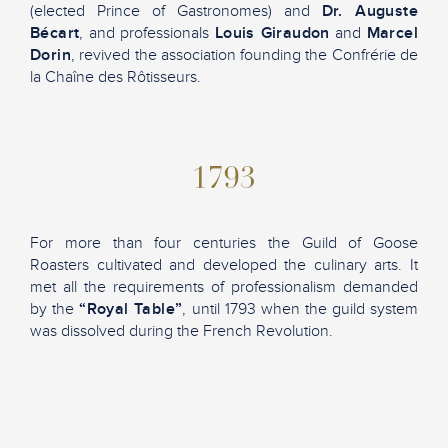
(elected Prince of Gastronomes) and
Dr. Auguste
Bécart
, and professionals
Louis Giraudon
and
Marcel
Dorin
, revived the association founding the Confrérie de
la Chaîne des Rôtisseurs.
1793
For more than four centuries the Guild of Goose
Roasters cultivated and developed the culinary arts. It
met all the requirements of professionalism demanded
by the
“Royal Table”
, until 1793 when the guild system
was dissolved during the French Revolution.