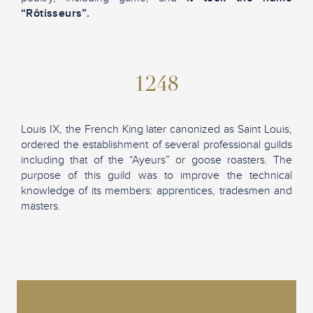
“Rôtisseurs”.
1248
Louis IX, the French King later canonized as Saint Louis,
ordered the establishment of several professional guilds
including that of the “Ayeurs” or goose roasters. The
purpose of this guild was to improve the technical
knowledge of its members: apprentices, tradesmen and
masters.