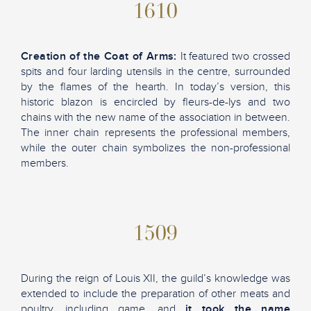
1610
Creation of the Coat of Arms:
It featured two crossed
spits and four larding utensils in the centre, surrounded
by the flames of the hearth. In today’s version, this
historic blazon is encircled by fleurs-de-lys and two
chains with the new name of the association in between.
The inner chain represents the professional members,
while the outer chain symbolizes the non-professional
members.
1509
During the reign of Louis XII, the guild’s knowledge was
extended to include the preparation of other meats and
poultry, including game, and
it took the name