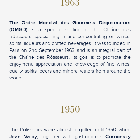
1963
The Ordre Mondial des Gourmets Dégustateurs
(OMGD)
is a specific section of the Chaîne des
Rôtisseurs’ specializing in and concentrating on wines,
spirits, liqueurs and crafted beverages. It was founded in
Paris on 2nd September 1963 and is an integral part of
the Chaîne des Rôtisseurs. Its goal is to promote the
enjoyment, appreciation and knowledge of fine wines,
quality spirits, beers and mineral waters from around the
world.
1950
The Rôtisseurs were almost forgotten until 1950 when
Jean Valby
, together with gastronomes
Curnonsky