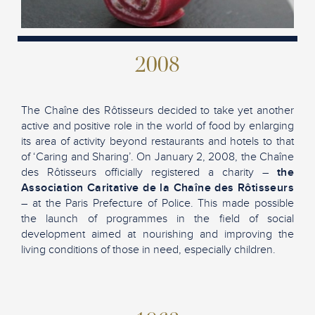
2008
The Chaîne des Rôtisseurs decided to take yet another
active and positive role in the world of food by enlarging
its area of activity beyond restaurants and hotels to that
of ‘Caring and Sharing’. On January 2, 2008, the Chaîne
des Rôtisseurs officially registered a charity –
the
Association Caritative de la Chaîne des Rôtisseurs
– at the Paris Prefecture of Police. This made possible
the launch of programmes in the field of social
development aimed at nourishing and improving the
living conditions of those in need, especially children.