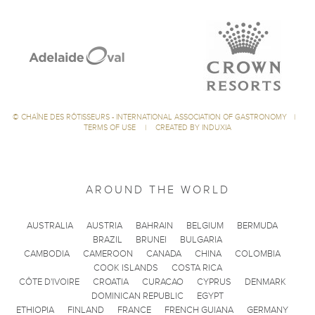
©
CHAÎNE DES RÔTISSEURS - INTERNATIONAL ASSOCIATION OF GASTRONOMY
|
TERMS OF USE
|
CREATED BY INDUXIA
AROUND THE WORLD
AUSTRALIA
AUSTRIA
BAHRAIN
BELGIUM
BERMUDA
BRAZIL
BRUNEI
BULGARIA
CAMBODIA
CAMEROON
CANADA
CHINA
COLOMBIA
COOK ISLANDS
COSTA RICA
CÔTE D'IVOIRE
CROATIA
CURACAO
CYPRUS
DENMARK
DOMINICAN REPUBLIC
EGYPT
ETHIOPIA
FINLAND
FRANCE
FRENCH GUIANA
GERMANY