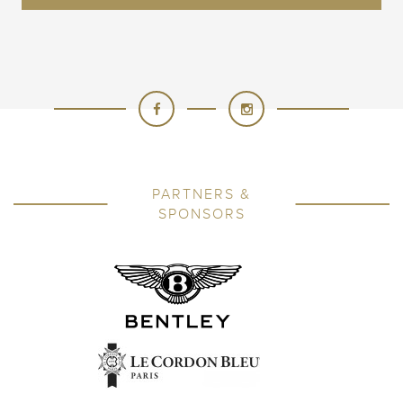
PARTNERS &
SPONSORS