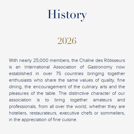
History
2026
With nearly 25,000 members, the Chaîne des Rôtisseurs
is an International Association of Gastronomy now
established in over 75 countries bringing together
enthusiasts who share the same values of quality, fine
dining, the encouragement of the culinary arts and the
pleasures of the table. The distinctive character of our
association is to bring together amateurs and
professionals, from all over the world, whether they are
hoteliers, restaurateurs, executive chefs or sommeliers,
in the appreciation of fine cuisine.