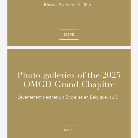
Båstad, Sweden, 14 - 18 o...
MORE
Photo galleries of the 2025
Photo galleries of the 2025
OMGD Grand Chapitre
OMGD Grand Chapitre
L'événement s'est tenu à Bruxelles en Belgique, du 3...
MORE