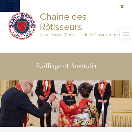
EN
Chaîne des
Rôtisseurs
Association Mondiale de la Gastronomie
Bailliage of Australia